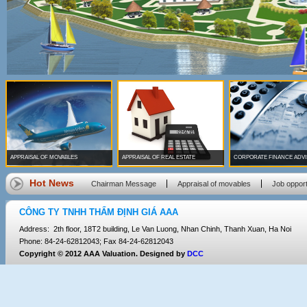
APPRAISAL OF MOVABLES
APPRAISAL OF REAL ESTATE
CORPORATE FINANCE ADV
Hot News
Chairman Message
Appraisal of movables
Job opport
CÔNG TY TNHH THẨM ĐỊNH GIÁ AAA
Address: 2th floor, 18T2 building, Le Van Luong, Nhan Chinh, Thanh Xuan, Ha Noi
Phone: 84-24-62812043; Fax 84-24-62812043
Copyright © 2012 AAA Valuation. Designed by
DCC