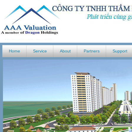
Home
Service
About
Partners
Support