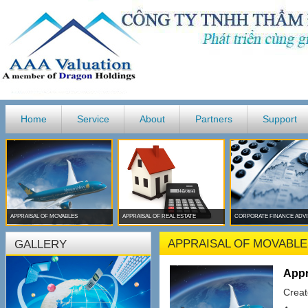
Home
Service
About
Partners
Support
APPRAISAL OF MOVABLES
APPRAISAL OF REAL ESTATE
CORPORATE FINANCE ADV
APPRAISAL OF MOVABLE
GALLERY
Appr
Creat