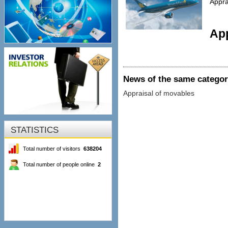
Appra
App
News of the same catego
Appraisal of movables
STATISTICS
Total number of visitors
638204
Total number of people online
2