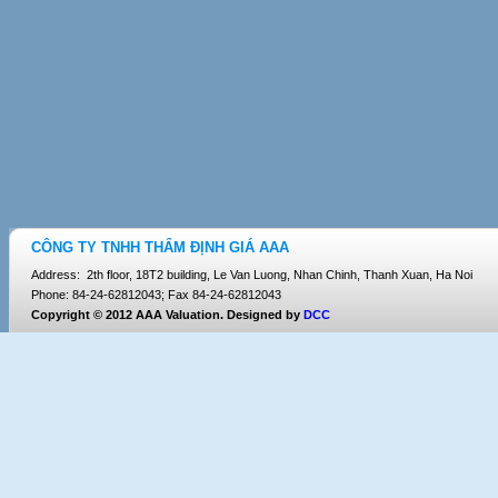
CÔNG TY TNHH THẨM ĐỊNH GIÁ AAA
Address: 2th floor, 18T2 building, Le Van Luong, Nhan Chinh, Thanh Xuan, Ha Noi
Phone: 84-24-62812043; Fax 84-24-62812043
Copyright © 2012 AAA Valuation. Designed by
DCC