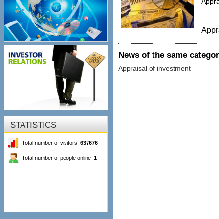
Appra
Appr
News of the same catego
Appraisal of investment
STATISTICS
Total number of visitors
637676
Total number of people online
1