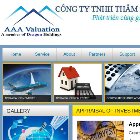
Home
Service
About
Partners
Support
APPRAISAL OF MOVABLES
APPRAISAL OF REAL ESTATE
CORPORATE FINANCE ADV
APPRAISAL OF INVESTM
GALLERY
Appr
Creat