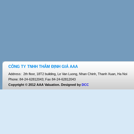
CÔNG TY TNHH THẨM ĐỊNH GIÁ AAA
Address: 2th floor, 18T2 building, Le Van Luong, Nhan Chinh, Thanh Xuan, Ha Noi
Phone: 84-24-62812043; Fax 84-24-62812043
Copyright © 2012 AAA Valuation. Designed by
DCC