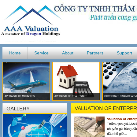
Home
Service
About
Partners
Support
APPRAISAL OF MOVABLES
APPRAISAL OF REAL ESTATE
CORPORATE FINANCE ADV
VALUATION OF ENTERPR
GALLERY
Valuation of enter
Thẩm định giá AAA l
chuyên gia hàng đầ
đầu thế giới...