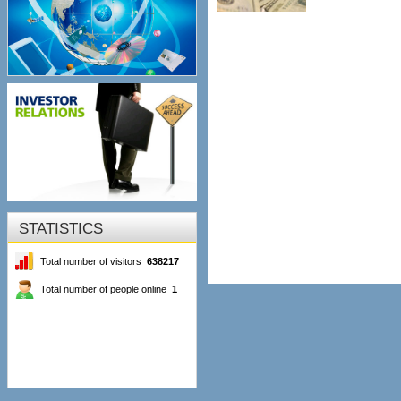
STATISTICS
Total number of visitors
638217
Total number of people online
1