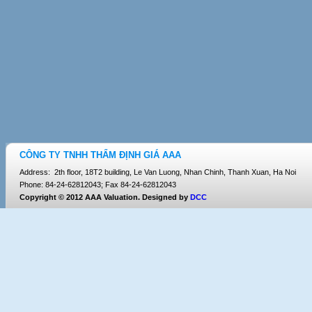
CÔNG TY TNHH THẨM ĐỊNH GIÁ AAA
Address: 2th floor, 18T2 building, Le Van Luong, Nhan Chinh, Thanh Xuan, Ha Noi
Phone: 84-24-62812043; Fax 84-24-62812043
Copyright © 2012 AAA Valuation. Designed by
DCC